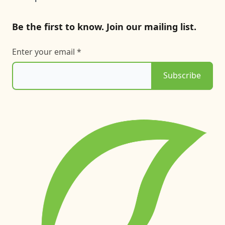
Be the first to know. Join our mailing list.
Enter your email *
Subscribe